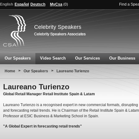
English
Español
Deutsch
MyCsa
(
0
)
Find a Spe
Celebrity Speakers
Our Speakers
Video Search
Our Services
Our Business
>
>
Home
Our Speakers
Laureano Turienzo
Laureano Turienzo
Global Retail Manager Retail Institute Spain & Latam
Laureano Turienzo is a recognised expert in new commercial formats, disrupting 
and forecasting retail trends. He is Chairman of the Retail Institute Spain & Lata
Professor at ESIC Business & Marketing School in Spain.
"A Global Expert in forecasting retail trends"