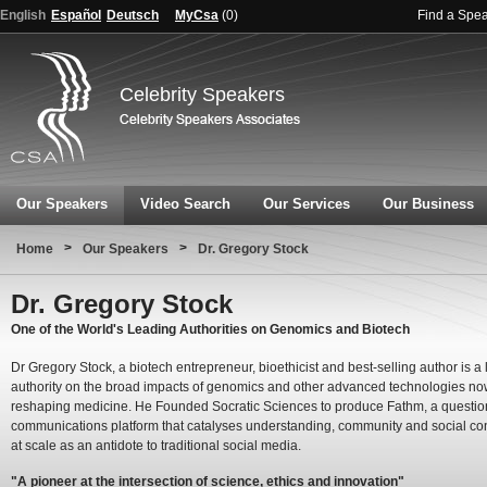
English
Español
Deutsch
MyCsa
(
0
)
Find a Spe
Celebrity Speakers
Our Speakers
Video Search
Our Services
Our Business
>
>
Home
Our Speakers
Dr. Gregory Stock
Dr. Gregory Stock
One of the World's Leading Authorities on Genomics and Biotech
Dr Gregory Stock, a biotech entrepreneur, bioethicist and best-selling author is a
authority on the broad impacts of genomics and other advanced technologies n
reshaping medicine. He Founded Socratic Sciences to produce Fathm, a questio
communications platform that catalyses understanding, community and social co
at scale as an antidote to traditional social media.
"A pioneer at the intersection of science, ethics and innovation"