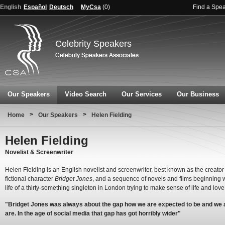
English
Español
Deutsch
MyCsa
(
0
)
Find a Spe
Celebrity Speakers
Our Speakers
Video Search
Our Services
Our Business
>
>
Home
Our Speakers
Helen Fielding
Helen Fielding
Novelist & Screenwriter
Helen Fielding is an English novelist and screenwriter, best known as the creator 
fictional character
Bridget Jones
, and a sequence of novels and films beginning w
life of a thirty-something singleton in London trying to make sense of life and love
"Bridget Jones was always about the gap how we are expected to be and we 
are. In the age of social media that gap has got horribly wider"