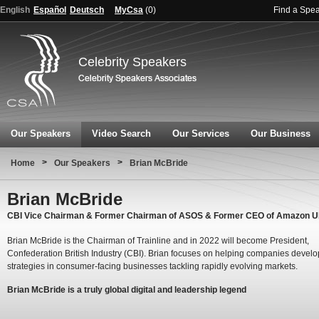
English
Español
Deutsch
MyCsa
(
0
)
Find a Spe
Celebrity Speakers
Our Speakers
Video Search
Our Services
Our Business
>
>
Home
Our Speakers
Brian McBride
Brian McBride
CBI Vice Chairman & Former Chairman of ASOS & Former CEO of Amazon 
Brian McBride is the Chairman of Trainline and in 2022 will become President,
Confederation British Industry (CBI). Brian focuses on helping companies develop
strategies in consumer-facing businesses tackling rapidly evolving markets.
Brian McBride is a truly global digital and leadership legend