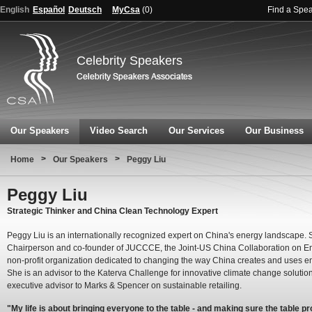
English
Español
Deutsch
MyCsa
(
0
)
Find a Spe
Celebrity Speakers
Our Speakers
Video Search
Our Services
Our Business
>
>
Home
Our Speakers
Peggy Liu
Peggy Liu
Strategic Thinker and China Clean Technology Expert
Peggy Liu is an internationally recognized expert on China's energy landscape. S
Chairperson and co-founder of JUCCCE, the Joint-US China Collaboration on En
non-profit organization dedicated to changing the way China creates and uses e
She is an advisor to the Katerva Challenge for innovative climate change solutio
executive advisor to Marks & Spencer on sustainable retailing.
"My life is about bringing everyone to the table - and making sure the table p