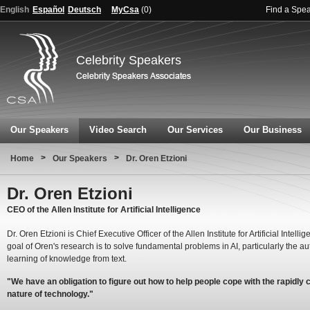
English
Español
Deutsch
MyCsa
(
0
)
Find a Spe
Celebrity Speakers
Our Speakers
Video Search
Our Services
Our Business
>
>
Home
Our Speakers
Dr. Oren Etzioni
Dr. Oren Etzioni
CEO of the Allen Institute for Artificial Intelligence
Dr. Oren Etzioni is Chief Executive Officer of the Allen Institute for Artificial Intelli
goal of Oren's research is to solve fundamental problems in AI, particularly the a
learning of knowledge from text.
"We have an obligation to figure out how to help people cope with the rapidly
nature of technology."