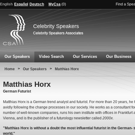
English
Español
Deutsch
MyCsa
(
0
)
Find a Spe
Celebrity Speakers
Our Speakers
Video Search
Our Services
Our Business
>
>
Home
Our Speakers
Matthias Horx
Matthias Horx
German Futurist
Matthias Horx is a German trend analyst and futurist. For more than 20 years, he
avidly following the change processes in our society. He works as a consultant fo
number of well-known companies, runs his own institute with offices in Frankfurt 
Vienna, and is the publisher of a futurology newsletter called
2000x
.
"Matthias Horx is without a doubt the most influential futurist in the German-
world."