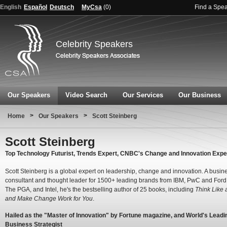
English
Español
Deutsch
MyCsa
(
0
)
Find a Spe
Celebrity Speakers
Our Speakers
Video Search
Our Services
Our Business
>
>
Home
Our Speakers
Scott Steinberg
Scott Steinberg
Top Technology Futurist, Trends Expert, CNBC's Change and Innovation Expe
Scott Steinberg is a global expert on leadership, change and innovation. A busin
consultant and thought leader for 1500+ leading brands from IBM, PwC and Ford
The PGA, and Intel, he's the bestselling author of 25 books, including
Think Like a
and Make Change Work for You
.
Hailed as the "Master of Innovation" by Fortune magazine, and World's Leadi
Business Strategist