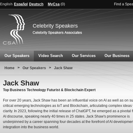
English
Español
Deutsch
MyCsa
(
0
)
Find a Spe
Celebrity Speakers
Our Speakers
Video Search
Our Services
Our Business
>
>
Home
Our Speakers
Jack Shaw
Jack Shaw
Top Business Technology Futurist & Blockchain Expert
For over 20 years, Jack Shaw has been an influential voice on AI as well as on s
critical emerging technologies as IoT and Blockchain, articulating complex ideas 
clarity. In 2023, following the initial release of ChatGPT, he emerged as a pivotal f
AI discourse, speaking nearly 40 times in 25 states. Jack Shaw's prominence is
underpinned by a career spanning four decades at the forefront of AI developmen
integration into the business world.