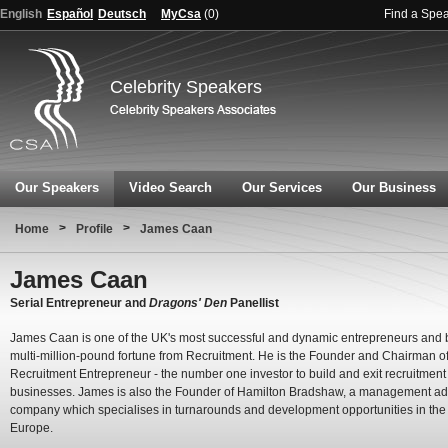
English
Español
Deutsch
MyCsa
(
0
)
Find a Spe
Celebrity Speakers
Our Speakers
Video Search
Our Services
Our Business
>
>
Home
Profile
James Caan
James Caan
Serial Entrepreneur and
Dragons' Den
Panellist
James Caan is one of the UK's most successful and dynamic entrepreneurs and b
multi-million-pound fortune from Recruitment. He is the Founder and Chairman o
Recruitment Entrepreneur - the number one investor to build and exit recruitment
businesses. James is also the Founder of Hamilton Bradshaw, a management ad
company which specialises in turnarounds and development opportunities in th
Europe.