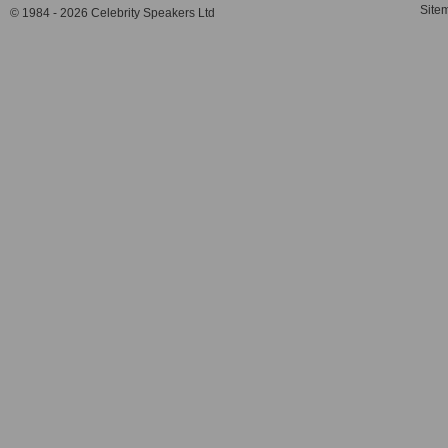
Site
© 1984 - 2026 Celebrity Speakers Ltd