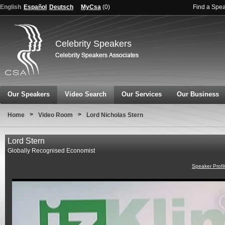
English
Español
Deutsch
MyCsa
(
0
)
Find a Spe
Celebrity Speakers
Our Speakers
Video Search
Our Services
Our Business
>
>
Home
Video Room
Lord Nicholas Stern
Lord Stern
Globally Recognised Economist
Speaker Profi