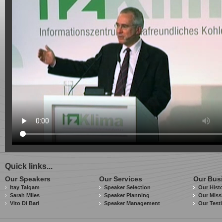
Quick links...
Our Speakers
Our Services
Our Bus
Itay Talgam
Speaker Selection
Our Hist
Sarah Miles
Speaker Planning
Our Miss
Vito Di Bari
Speaker Management
Our Test