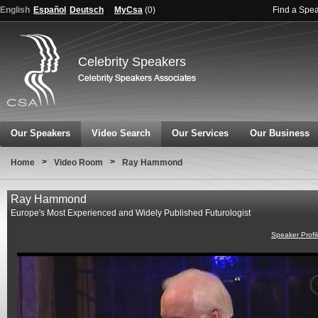
English
Español
Deutsch
MyCsa
(
0
)
Find a Spe
Celebrity Speakers
Our Speakers
Video Search
Our Services
Our Business
>
>
Home
Video Room
Ray Hammond
Ray Hammond
Europe's Most Experienced and Widely Published Futurologist
Speaker Profi