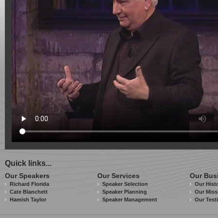
Quick links...
Our Speakers
Our Services
Our Bus
Richard Florida
Speaker Selection
Our Hist
Cate Blanchett
Speaker Planning
Our Miss
Hamish Taylor
Speaker Management
Our Test