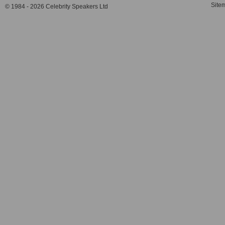
Site
© 1984 - 2026 Celebrity Speakers Ltd