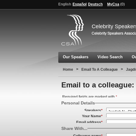
English
Español
Deutsch
MyCsa
(
0
)
Celebrity Speaker
Our Speakers
Video Search
Ou
>
>
Home
Email To A Colleague
Jagd
Email to a colleague:
Required fields are marked with
*
Personal Details
Speakers
*
Your Name
*
Email address
*
Share With...
Colleague name
*