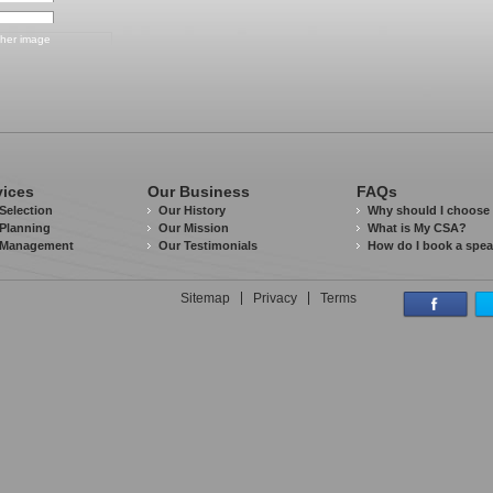
vices
Our Business
FAQs
Selection
Our History
Why should I choose
Planning
Our Mission
What is My CSA?
 Management
Our Testimonials
How do I book a spe
Sitemap
Privacy
Terms