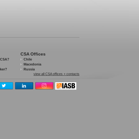
CSA Offices
 CSA?
Chile
Macedonia
aker?
Russia
view all CSA offices + contacts