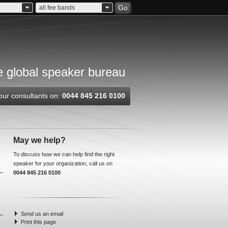
Go
all fee bands
 global speaker bureau
our consultants on:
0044 845 216 0100
May we help?
To discuss how we can help find the right
speaker for your organization, call us on
0044 845 216 0100
Send us an email
Print this page