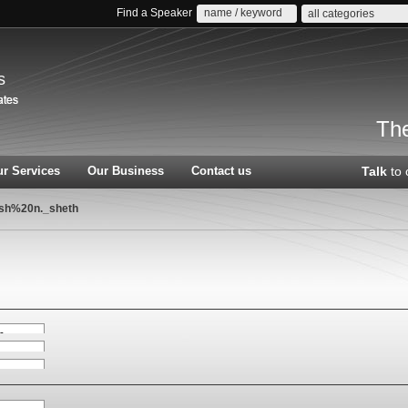
Find a Speaker
all categories
s
The
r Services
Our Business
Contact us
Talk
to 
ish%20n._sheth