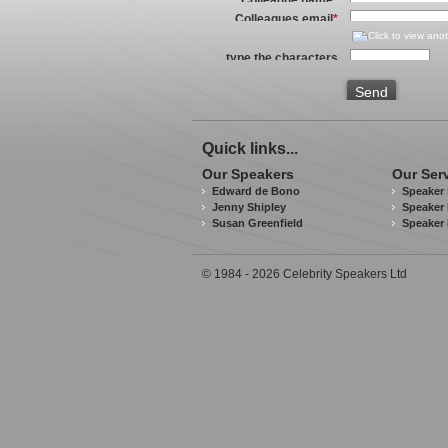
Colleagues email
*
type the characters
you see in the image
above
*
Send
Quick links...
Our Speakers
Our Ser
Edward de Bono
Speaker 
Jenny Shipley
Speaker 
Susan Greenfield
Speaker
© 1984 - 2026 Celebrity Speakers Ltd