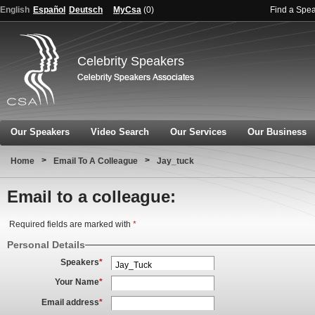
English
Español
Deutsch
MyCsa
(
0
)
Find a Spe
Celebrity Speakers
Our Speakers
Video Search
Our Services
Our Business
>
>
Home
Email To A Colleague
Jay_tuck
Email to a colleague:
Required fields are marked with
*
Personal Details
Speakers
*
Your Name
*
Email address
*