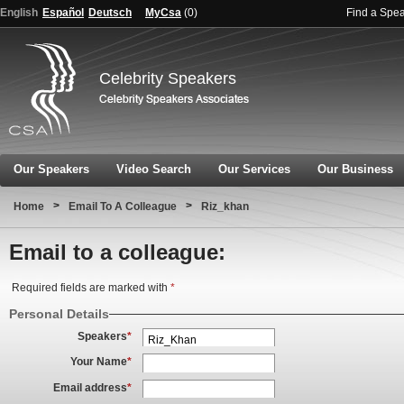
English
Español
Deutsch
MyCsa
(
0
)
Find a Spe
Celebrity Speakers
Our Speakers
Video Search
Our Services
Our Business
>
>
Home
Email To A Colleague
Riz_khan
Email to a colleague:
Required fields are marked with
*
Personal Details
Speakers
*
Your Name
*
Email address
*