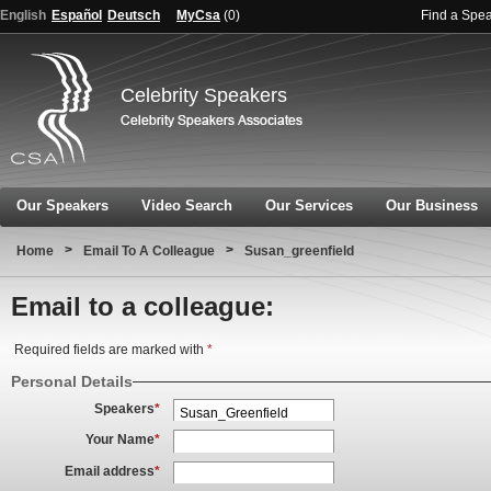
English
Español
Deutsch
MyCsa
(
0
)
Find a Spe
Celebrity Speakers
Our Speakers
Video Search
Our Services
Our Business
>
>
Home
Email To A Colleague
Susan_greenfield
Email to a colleague:
Required fields are marked with
*
Personal Details
Speakers
*
Your Name
*
Email address
*