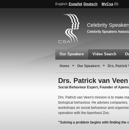
English
Español
Deutsch
MyCsa
(
0
)
Celebrity Speaker
Our Speakers
Video Search
Ou
>
>
Home
Our Speakers
Drs. Patrick
Drs. Patrick van Veen
Social Behaviour Expert, Founder of Ape
Drs. Patrick van Veen's mission is to make 
biological behaviour. He advises companies,
workshops on social behaviour and organises 
operation with the Apenheul Zoo.
"Solving a problem begins with finding the 