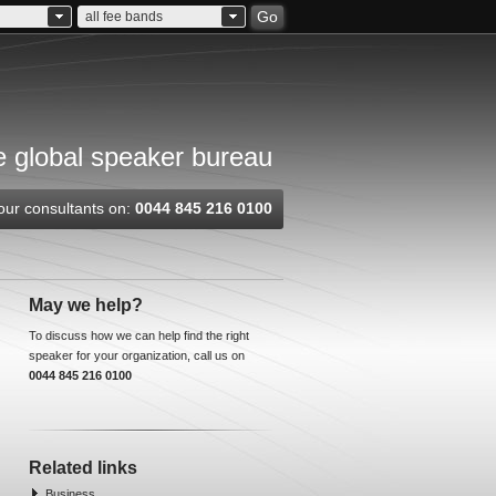
Go
all fee bands
 global speaker bureau
our consultants on:
0044 845 216 0100
May we help?
To discuss how we can help find the right
speaker for your organization, call us on
0044 845 216 0100
Related links
Business