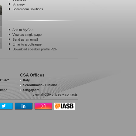
Strategy
Boardroom Solutions
Add to MyCsa
View as single page
Send us an email
Email to a colleague
Download speaker profile PDF
CSA Offices
 CSA?
Italy
Scandinavia / Finland
aker?
Singapore
view all CSA offices + contacts