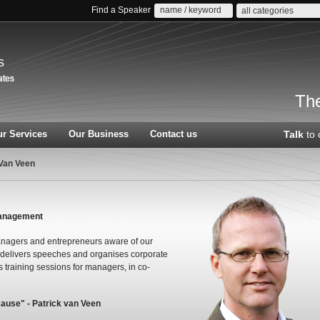
Find a Speaker
all categories
s
The
r Services
Our Business
Contact us
Talk
to 
 Van Veen
management
managers and entrepreneurs aware of our
 delivers speeches and organises corporate
training sessions for managers, in co-
cause" - Patrick van Veen