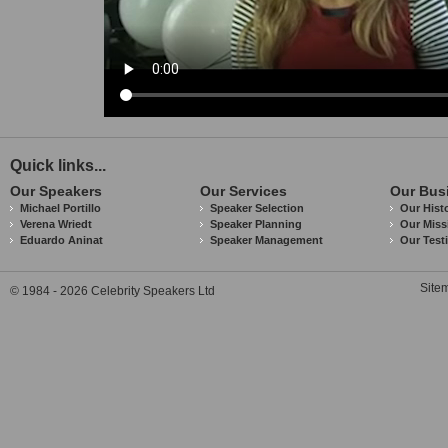
Quick links...
Our Speakers
Our Services
Our Bus
Michael Portillo
Speaker Selection
Our Hist
Verena Wriedt
Speaker Planning
Our Miss
Eduardo Aninat
Speaker Management
Our Test
Site
© 1984 - 2026 Celebrity Speakers Ltd