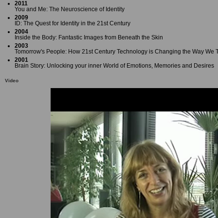
2011
You and Me: The Neuroscience of Identity
2009
ID: The Quest for Identity in the 21st Century
2004
Inside the Body: Fantastic Images from Beneath the Skin
2003
Tomorrow's People: How 21st Century Technology is Changing the Way We T
2001
Brain Story: Unlocking your inner World of Emotions, Memories and Desires
Video