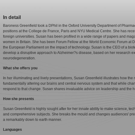
In detail
Baroness Greenfield took a DPhil in the Oxford University Department of Pharm
positions at the College de France, Paris and NYU Medical Centre. She has rec
foreign universities. Susan has been profiled in a wide range of papers and maga
women in Britain. She has been Forum Fellow at the World Economic Forum at Da
the European Parliament on the impact of technology. Susan is the CEO of a bi
develop a disruptive approach to Alzheimer?s disease, based on her research ex
neurodegeneration.
What she offers you
In her illuminating and lively presentations, Susan Greenfield illustrates how the
fundamentally altering our brains and central nervous system and that while ch
respond to that change. Susan shares invaluable advice on leadership and the
How she presents
Susan Greenfield is highly sought after for her innate ability to make science, 
and comprehensive subjects. She breaks the mould and changes audiences' preco
a remarkably down to earth manner.
Languages