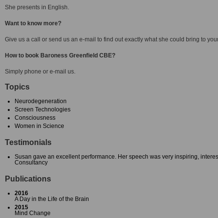
She presents in English.
Want to know more?
Give us a call or send us an e-mail to find out exactly what she could bring to you
How to book Baroness Greenfield CBE?
Simply phone or e-mail us.
Topics
Neurodegeneration
Screen Technologies
Consciousness
Women in Science
Testimonials
Susan gave an excellent performance. Her speech was very inspiring, intere
Consultancy
Publications
2016
A Day in the Life of the Brain
2015
Mind Change