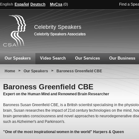
English
Español
Deutsch
MyCsa
(
0
)
Find a Spe
Celebrity Speakers
Our Speakers
Video Search
Our Services
Our Business
>
>
Home
Our Speakers
Baroness Greenfield CBE
Baroness Greenfield CBE
Expert on the Human Mind and Renowned Brain Researcher
Baroness Susan Greenfield CBE, is a British scientist specialising in the physiolo
brain, Susan researches the impact of 21st century technologies on the mind, ho
brain generates consciousness and novel approaches to neurodegenerative dis
such as Alzheimer's and Parkinson's.
"One of the most inspirational women in the world" Harpers & Queen