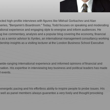
ted high-profile interviews with figures like Mikhail Gorbachev and Alan
series, "Benjamin's Boardroom." Today, Todd focuses on speaking and moderating
ational experience and engaging style to energise and inform audiences. He
ng live commentary, analysis and a popular blog covering the economy, financial
es as a senior advisor to Xynteo, an international management consultancy working
adership insights as a visiting lecturer at the London Business School Executive
ide-ranging international experience and informed opinions of financial and
sation. His expertise in interviewing key business and political leaders has made
l events.
energetic pacing and his effortless ability to inspire people to probe issues. His
s well as panel members always guarantee a very lively and thought provoking