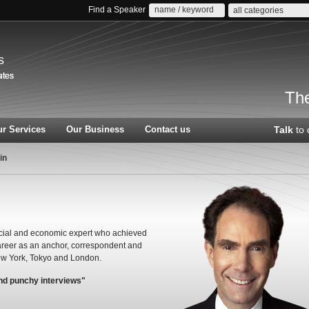
Find a Speaker
all categories
s
The
r Services
Our Business
Contact us
Talk
to 
in
ncial and economic expert who achieved
areer as an anchor, correspondent and
ew York, Tokyo and London.
and punchy interviews"