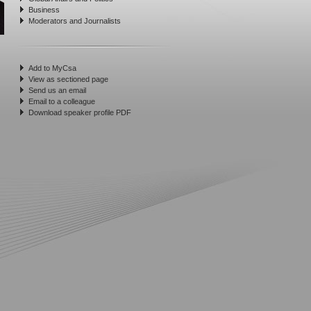
Business
Moderators and Journalists
Add to MyCsa
View as sectioned page
Send us an email
Email to a colleague
Download speaker profile PDF