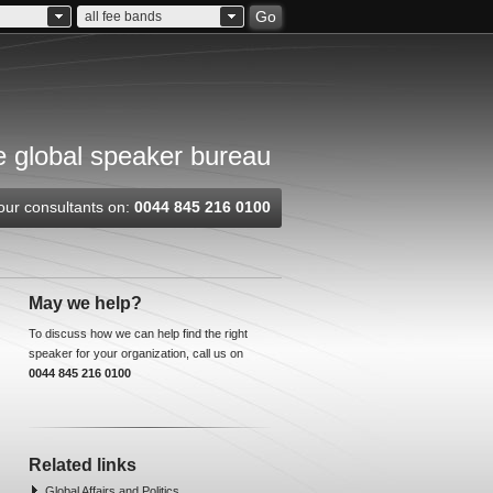
Go
all fee bands
 global speaker bureau
our consultants on:
0044 845 216 0100
May we help?
To discuss how we can help find the right
speaker for your organization, call us on
0044 845 216 0100
Related links
Global Affairs and Politics