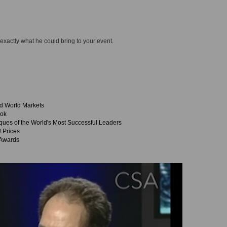
 exactly what he could bring to your event.
nd World Markets
ook
es of the World's Most Successful Leaders
l Prices
 Awards