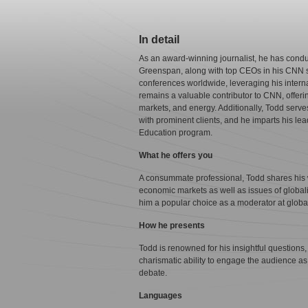
In detail
As an award-winning journalist, he has conduc
Greenspan, along with top CEOs in his CNN 
conferences worldwide, leveraging his intern
remains a valuable contributor to CNN, offeri
markets, and energy. Additionally, Todd serv
with prominent clients, and he imparts his le
Education program.
What he offers you
A consummate professional, Todd shares his w
economic markets as well as issues of globali
him a popular choice as a moderator at globa
How he presents
Todd is renowned for his insightful questions, 
charismatic ability to engage the audience a
debate.
Languages