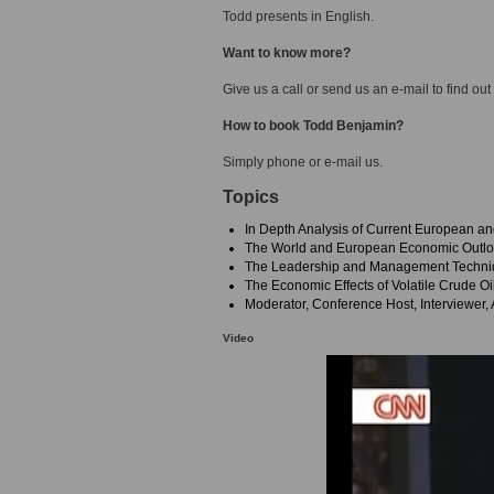
Todd presents in English.
Want to know more?
Give us a call or send us an e-mail to find out
How to book Todd Benjamin?
Simply phone or e-mail us.
Topics
In Depth Analysis of Current European a
The World and European Economic Outl
The Leadership and Management Techniqu
The Economic Effects of Volatile Crude Oi
Moderator, Conference Host, Interviewer,
Video