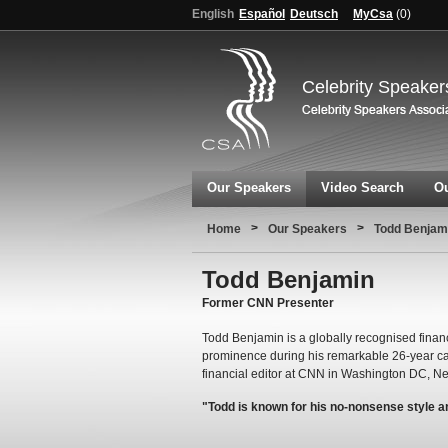
English
Español
Deutsch
MyCsa
(
0
)
Celebrity Speaker
Our Speakers
Video Search
Ou
>
>
Home
Our Speakers
Todd Benjam
Todd Benjamin
Former CNN Presenter
Todd Benjamin is a globally recognised fina
prominence during his remarkable 26-year c
financial editor at CNN in Washington DC, N
"Todd is known for his no-nonsense style 