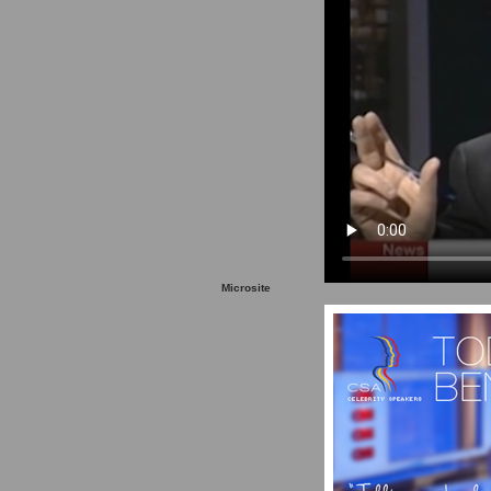
Microsite