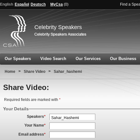
English
Español
Deutsch
MyCsa
(
0
)
Find a Spe
Celebrity Speakers
Our Speakers
Video Search
Our Services
Our Business
>
>
Home
Share Video
Sahar_hashemi
Share Video:
Required fields are marked with
*
Your Details
Speakers
*
Your Name
*
Email address
*