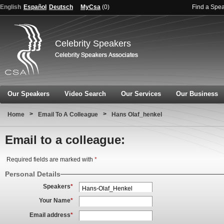
English
Español
Deutsch
MyCsa
(
0
)
Find a Spe
Celebrity Speakers
Our Speakers
Video Search
Our Services
Our Business
>
>
Home
Email To A Colleague
Hans Olaf_henkel
Email to a colleague:
Required fields are marked with
*
Personal Details
Speakers
*
Your Name
*
Email address
*