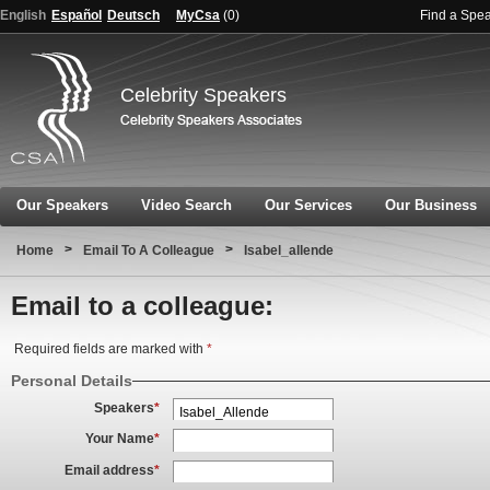
English
Español
Deutsch
MyCsa
(
0
)
Find a Spe
Celebrity Speakers
Our Speakers
Video Search
Our Services
Our Business
>
>
Home
Email To A Colleague
Isabel_allende
Email to a colleague:
Required fields are marked with
*
Personal Details
Speakers
*
Your Name
*
Email address
*