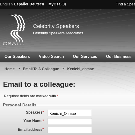
English
Español
Deutsch
MyCsa
(
0
)
Find a Spe
Celebrity Speakers
Our Speakers
Video Search
Our Services
Our Business
>
>
Home
Email To A Colleague
Kenichi_ohmae
Email to a colleague:
Required fields are marked with
*
Personal Details
Speakers
*
Your Name
*
Email address
*