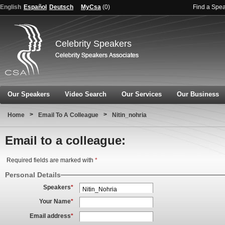
English
Español
Deutsch
MyCsa
(
0
)
Find a Spe
Celebrity Speakers
Our Speakers
Video Search
Our Services
Our Business
>
>
Home
Email To A Colleague
Nitin_nohria
Email to a colleague:
Required fields are marked with
*
Personal Details
Speakers
*
Your Name
*
Email address
*