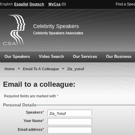
English
Español
Deutsch
MyCsa
(
0
)
Find a Spe
Celebrity Speakers
Our Speakers
Video Search
Our Services
Our Business
>
>
Home
Email To A Colleague
Zia_yusuf
Email to a colleague:
Required fields are marked with
*
Personal Details
Speakers
*
Your Name
*
Email address
*