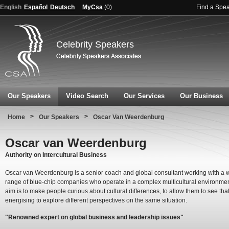
English
Español
Deutsch
MyCsa
(
0
)
Find a Spe
Celebrity Speakers
Our Speakers
Video Search
Our Services
Our Business
>
>
Home
Our Speakers
Oscar Van Weerdenburg
Oscar van Weerdenburg
Authority on Intercultural Business
Oscar van Weerdenburg is a senior coach and global consultant working with a 
range of blue-chip companies who operate in a complex multicultural environmen
aim is to make people curious about cultural differences, to allow them to see that
energising to explore different perspectives on the same situation.
"Renowned expert on global business and leadership issues"