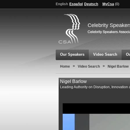
English
Español
Deutsch
MyCsa
(
0
)
Celebrity Speaker
Our Speakers
Video Search
Ou
>
>
Home
Video Search
Nigel Barlow
Nigel Barlow
Leading Authority on Disruption, Innovation