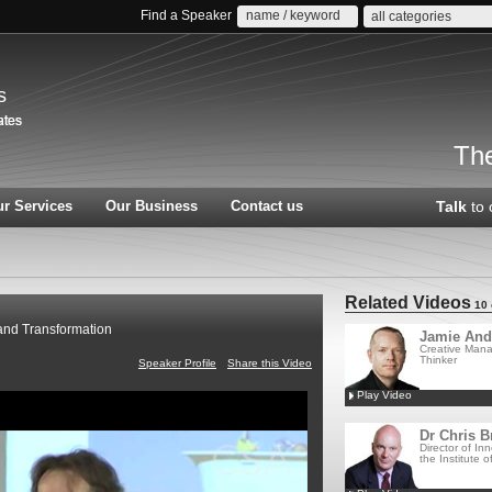
Find a Speaker
all categories
s
The
r Services
Our Business
Contact us
Talk
to 
Related Videos
10 
 and Transformation
Jamie And
Creative Man
Thinker
Speaker Profile
Share this Video
Play Video
Dr Chris B
Director of Inn
the Institute of