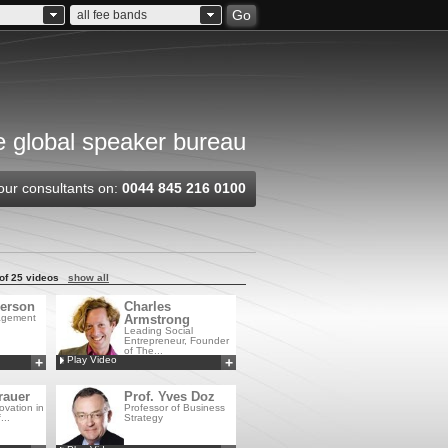
Go
all fee bands
 global speaker bureau
our consultants on:
0044 845 216 0100
of 25 videos
show all
erson
Charles
agement
Armstrong
Leading Social
Entrepreneur, Founder
of The...
Play Video
+
+
Add to MyCSA
Add to MyCSA
rauer
Prof. Yves Doz
ovation in
Professor of Business
...
Strategy