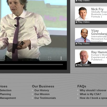
Play Video
Nick Fry
Globally Resp
Business Lead
Formula 1
Play Video
Vijay
Govindara
Internationally
Renowned Aut
Innovation...
Play Video
Ray Ham
Europe's Most
Experienced 
Published...
Play Video
vices
Our Business
FAQs
Selection
Our History
Why should I choose
Planning
Our Mission
What is My CSA?
 Management
Our Testimonials
How do I book a spe