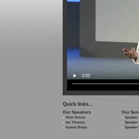
Quick links...
Our Speakers
Our Ser
Nitin Nohria
Speaker 
Ian Thomas
Speaker 
Karren Brady
Speaker