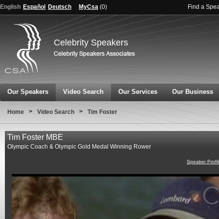
English
Español
Deutsch
MyCsa
(
0
)
Find a Spe
Celebrity Speakers
Our Speakers
Video Search
Our Services
Our Business
>
>
Home
Video Search
Tim Foster
Tim Foster MBE
Olympic Coach & Olympic Gold Medal Winning Rower
Speaker Profi