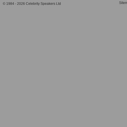
Site
© 1984 - 2026 Celebrity Speakers Ltd