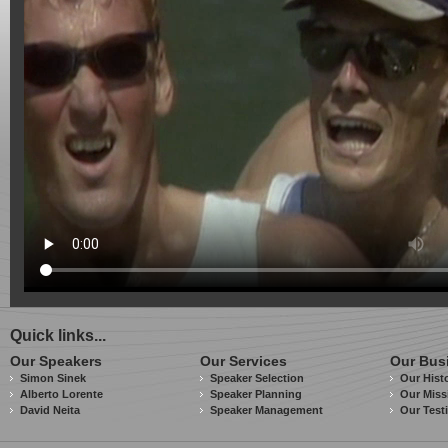
Quick links...
Our Speakers
Our Services
Our Bus
Simon Sinek
Speaker Selection
Our Hist
Alberto Lorente
Speaker Planning
Our Miss
David Neita
Speaker Management
Our Test