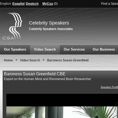
English
Español
Deutsch
MyCsa
(
0
)
Find a Spe
Celebrity Speakers
Our Speakers
Video Search
Our Services
Our Business
>
>
Home
Video Search
Baroness Susan Greenfield
Baroness Susan Greenfield CBE
Expert on the Human Mind and Renowned Brain Researcher
Speaker Profi