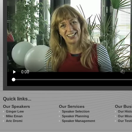
Quick links...
Our Speakers
Our Services
Our Bus
Ginger Lew
Speaker Selection
Our Hist
Mike Eman
Speaker Planning
Our Miss
Aric Dromi
Speaker Management
Our Test