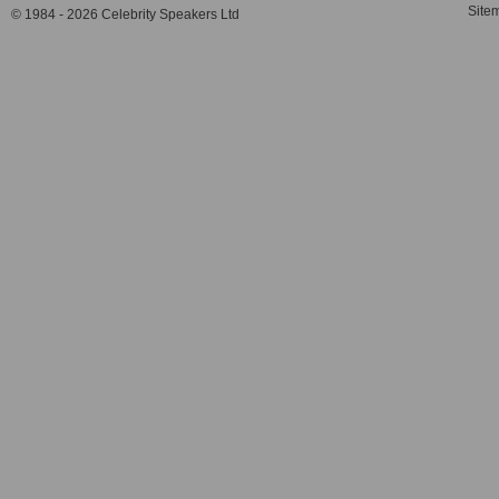
Site
© 1984 - 2026 Celebrity Speakers Ltd