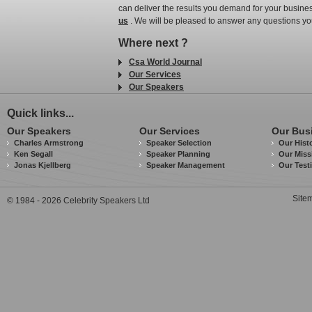
can deliver the results you demand for your busines
us
. We will be pleased to answer any questions yo
Where next ?
Csa World Journal
Our Services
Our Speakers
Quick links...
Our Speakers
Our Services
Our Bus
Charles Armstrong
Speaker Selection
Our Hist
Ken Segall
Speaker Planning
Our Miss
Jonas Kjellberg
Speaker Management
Our Test
Site
© 1984 - 2026 Celebrity Speakers Ltd