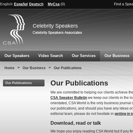
English
Español
Deutsch
MyCsa
(
0
)
Find a Spe
Celebrity Speakers
Our Speakers
Video Search
Our Services
Our Business
>
>
Home
Our Business
Our Publications
Our Publications
Our Publications
We are committed to helping our clients achieve th
CSA Speaker Bulletin
we keep our clients in the l
orientated, CSA World is the only business journal 
our publications, and should you have any ideas or 
editorial team, please do not hesitate in
getting in 
Download, read or talk
We hope you enjoy reading CSA World but if you fi