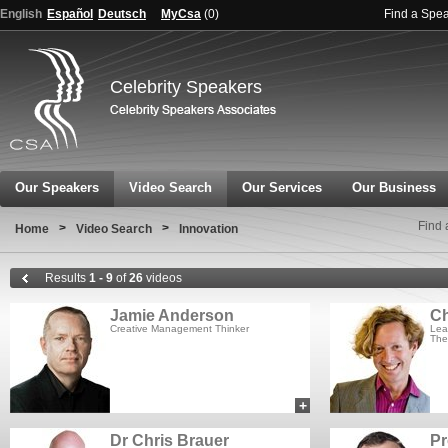
English
Español
Deutsch
MyCsa
(
0
)
Find a Spe
Celebrity Speakers
Our Speakers
Video Search
Our Services
Our Business
Find 
>
>
Home
Video Search
Innovation
Results
1 - 9
of
26
videos
Jamie Anderson
Ch
Creative Management Thinker
Lea
The
+
add to myCSA
Dr Chris Brauer
Pr