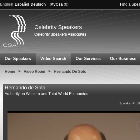
English
Español
Deutsch
MyCsa
(
0
)
Find a Spe
Celebrity Speakers
Our Speakers
Video Search
Our Services
Our Business
>
>
Home
Video Room
Hernando De Soto
Hernando de Soto
Authority on Western and Third World Economies
Speaker Profi