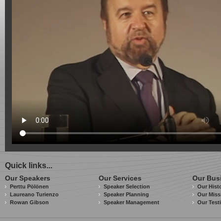
Quick links...
Our Speakers
Our Services
Our Bus
Perttu Pölönen
Speaker Selection
Our Hist
Laureano Turienzo
Speaker Planning
Our Miss
Rowan Gibson
Speaker Management
Our Test