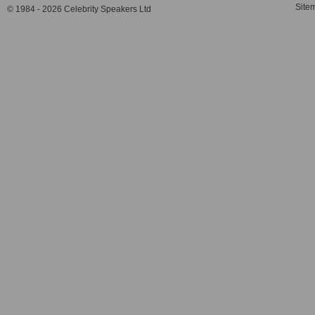
Site
© 1984 - 2026 Celebrity Speakers Ltd