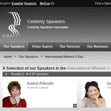
English
Español
Deutsch
MyCsa
(
0
)
Find a Spe
Celebrity Speakers
Our Speakers
Video Search
Our Services
Our Business
>
>
Home
Our Speakers
International Women`s Day
A Selection of our Speakers in the
International Women`s
Results
1 - 9
of
17
speakers
Isabel Allende
J
A Literary Legend
Cel
+
add to myCSA