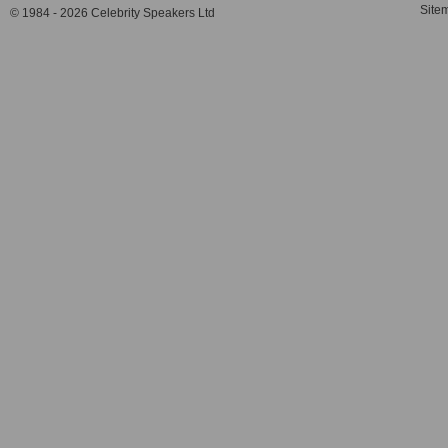
Site
© 1984 - 2026 Celebrity Speakers Ltd