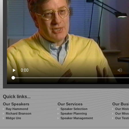
Quick links...
Our Speakers
Our Services
Our Bus
Ray Hammond
Speaker Selection
Our Hist
Richard Branson
Speaker Planning
Our Miss
Midge Ure
Speaker Management
Our Test