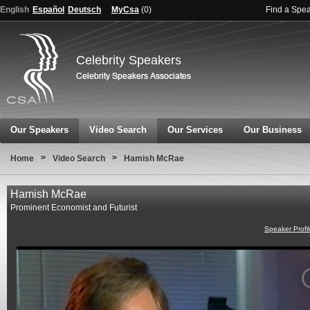
English
Español
Deutsch
MyCsa
(
0
)
Find a Spe
Celebrity Speakers
Our Speakers
Video Search
Our Services
Our Business
>
>
Home
Video Search
Hamish McRae
Hamish McRae
Prominent Economist and Futurist
Speaker Profi