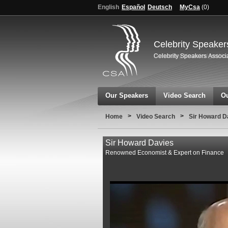
English
Español
Deutsch
MyCsa
(
0
)
Celebrity Speaker
Our Speakers
Video Search
Ou
>
>
Home
Video Search
Sir Howard D
Sir Howard Davies
Renowned Economist & Expert on Finance