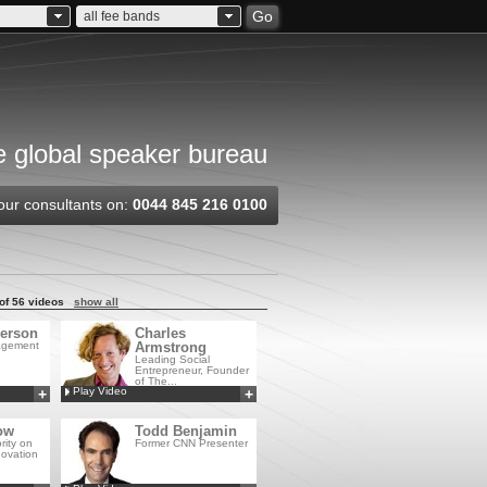
Go
all fee bands
 global speaker bureau
our consultants on:
0044 845 216 0100
of 56 videos
show all
erson
Charles
agement
Armstrong
Leading Social
Entrepreneur, Founder
of The...
Play Video
+
+
Add to MyCSA
Add to MyCSA
ow
Todd Benjamin
rity on
Former CNN Presenter
novation