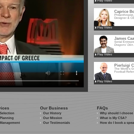
Play Video
Caprice Bo
Philanthropist
Designer & CE
Play Video
James Ca
Serial Entrep
Dragons' Den
.
Play Video
Pierluigi C
The World's G
Football Refe
Play Video
vices
Our Business
FAQs
Selection
Our History
Why should I choose
Planning
Our Mission
What is My CSA?
 Management
Our Testimonials
How do I book a spe