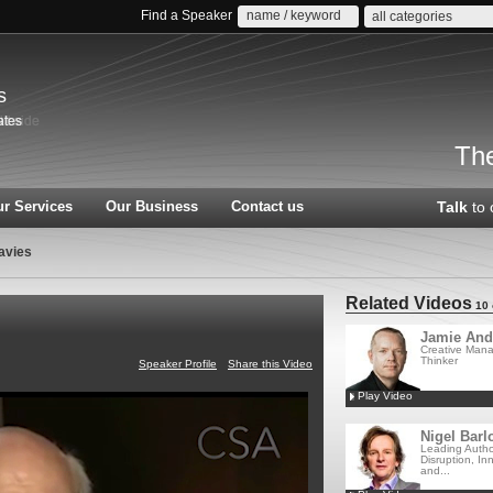
Find a Speaker
all categories
s
The
r Services
Our Business
Contact us
Talk
to 
avies
Related Videos
10 
Jamie And
Creative Man
Thinker
Speaker Profile
Share this Video
Play Video
Nigel Barl
Leading Autho
Disruption, In
and...