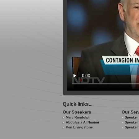
Quick links...
Our Speakers
Our Ser
Marc Randolph
Speaker 
Abdulaziz Al Nuaimi
Speaker 
Ken Livingstone
Speaker