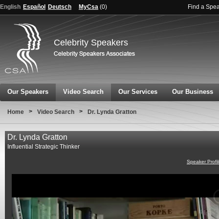
English
Español
Deutsch
MyCsa
(
0
)
Find a Spe
Celebrity Speakers
Our Speakers
Video Search
Our Services
Our Business
>
>
Home
Video Search
Dr. Lynda Gratton
Dr. Lynda Gratton
Influential Strategic Thinker
Speaker Profi