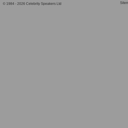
Site
© 1984 - 2026 Celebrity Speakers Ltd