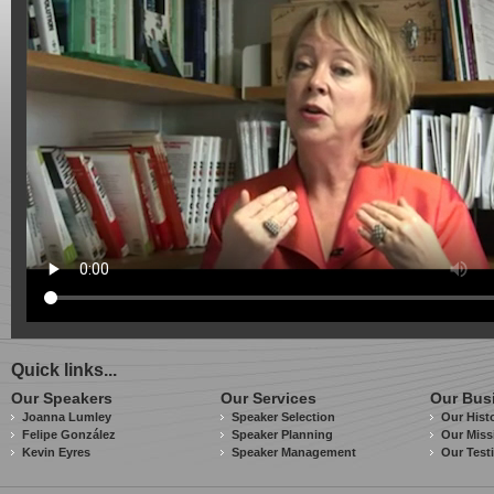
Quick links...
Our Speakers
Our Services
Our Bus
Joanna Lumley
Speaker Selection
Our Hist
Felipe González
Speaker Planning
Our Miss
Kevin Eyres
Speaker Management
Our Test